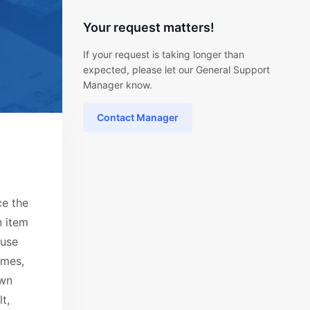
Your request matters!
If your request is taking longer than
expected, please let our General Support
Manager know.
Contact Manager
ce the
n item
ause
emes,
own
t,