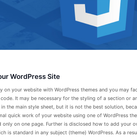
our WordPress Site
ntry on your website with WordPress themes and you may fa
de. It may be necessary for the styling of a section or a
n the main style sheet, but it is not the best solution, bec
imal quick work of your website using one of WordPress th
sed only on one page. Further is disclosed how to add your 
ch is standard in any subject (theme) WordPress. As a resul