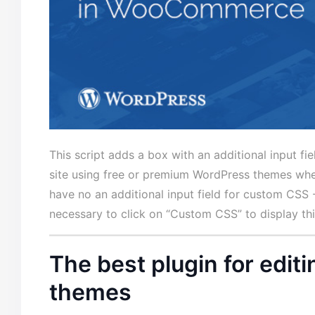
This script adds a box with an additional input f
site using free or
premium WordPress themes
when
have no an additional input field for custom CSS 
necessary to click on “Custom CSS” to display th
The best plugin for edi
themes