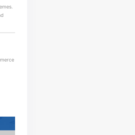
hemes.
nd
mmerce