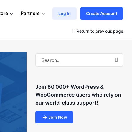
tore
Partners
Log In
Create Account
Return to previous page
Join 80,000+ WordPress &
WooCommerce users who rely on
our world-class support!
Join Now