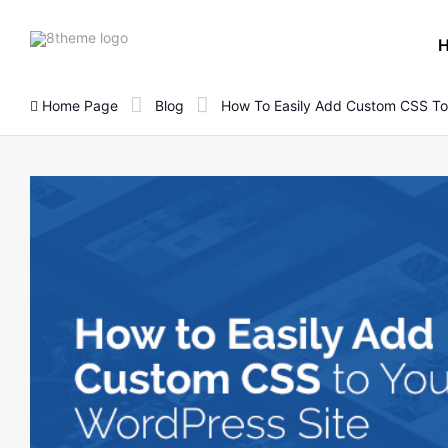
8theme
site
logo
Home Page
Blog
How To Easily Add Custom CSS To