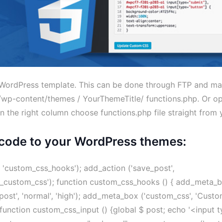
ur WordPress template. This can be done through FTP and m
: /wp-content/themes / YourThemeTitle/ functions.php. Or op
in the right column choose functions.php file straight from 
code to your WordPress themes:
'custom_css_hooks'); add_action ('save_post',
rt_custom_css'); function custom_css_hooks () { add_meta_
post', 'normal', 'high'); add_meta_box ('custom_css', 'Cust
;} function custom_css_input () {global $ post; echo '<input 