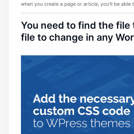
when you create a page or article, you'll be able
You need to find the file
file to change in any W