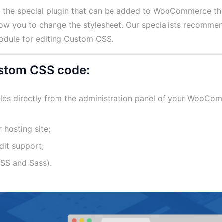
e the special plugin that can be added to WooCommerce t
llow you to change the stylesheet. Our specialists recomme
module for editing Custom CSS.
custom CSS code:
les directly from the administration panel of your WooCo
 hosting site;
dit support;
ESS and Sass).