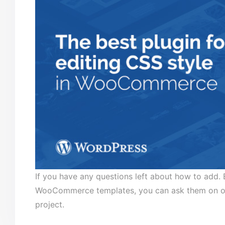
If you have any questions left about how to add
WooCommerce templates, you can ask them on our 
project.