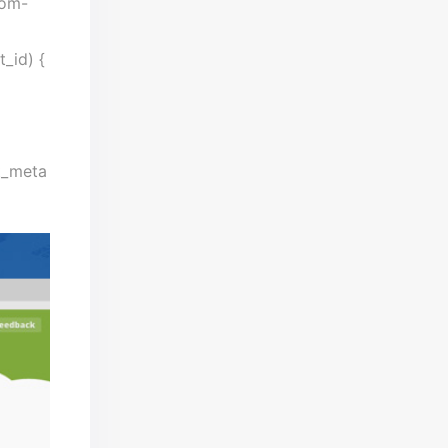
tom-
t_id) {
st_meta