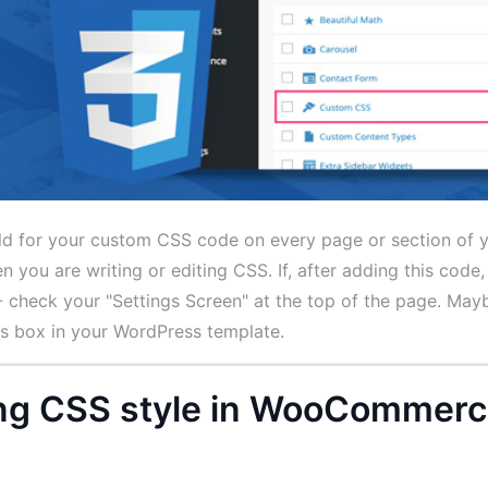
ield for your custom CSS code on every page or section of 
 you are writing or editing CSS. If, after adding this code,
- check your "Settings Screen" at the top of the page. Maybe
is box in your WordPress template.
ting CSS style in WooCommer