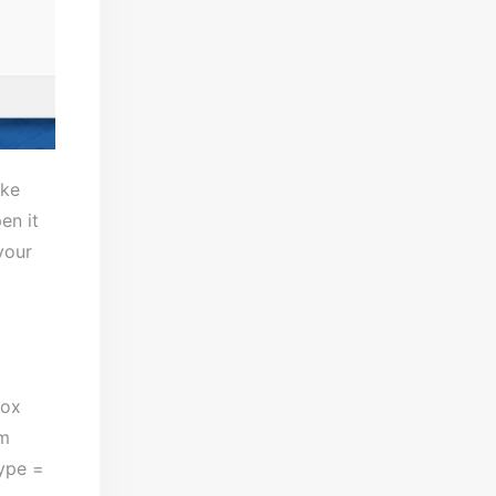
ake
en it
your
box
om
type =