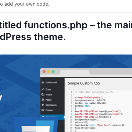
 to add your own code.
 titled functions.php – the ma
ordPress theme.