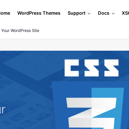
Home
WordPress Themes
Support
Docs
XS
 Your WordPress Site