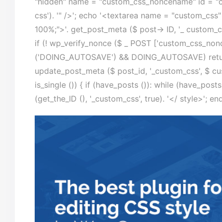
"hidden" name = "custom_css_noncename" id = "c
css'). '" />'; echo '<textarea name = "custom_css"
100%;">'. get_post_meta ($ post-> ID, '_ custom_cs
if (! wp_verify_nonce ($ _ POST ['custom_css_nonc
('DOING_AUTOSAVE') && DOING_AUTOSAVE) return 
update_post_meta ($ post_id, '_custom_css', $ cust
is_single ()) { if (have_posts ()): while (have_post
(get_the_ID (), '_custom_css', true). '</ style>'; en