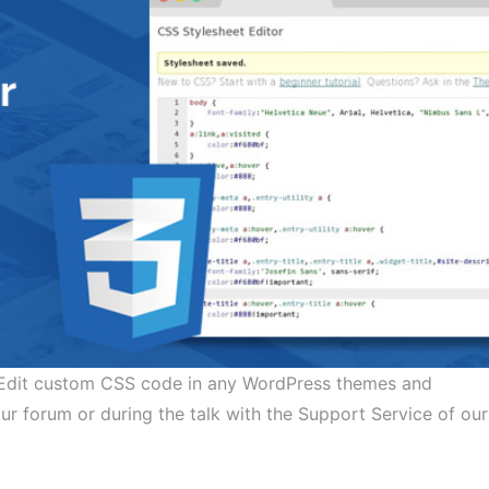
. Edit custom CSS code in any WordPress themes and
forum or during the talk with the Support Service of our