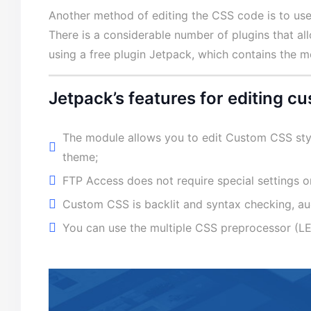
Another method of editing the CSS code is to us
There is a considerable number of plugins that a
using a free plugin Jetpack, which contains the 
Jetpack’s features for editing 
The module allows you to edit Custom CSS sty
theme;
FTP Access does not require special settings or
Custom CSS is backlit and syntax checking, au
You can use the multiple CSS preprocessor (L