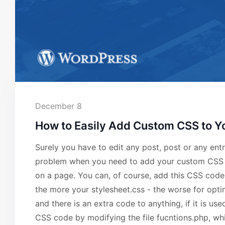
December 8
How to Easily Add Custom CSS to Y
Surely you have to edit any post, post or any e
problem when you need to add your custom CSS co
on a page. You can, of course, add this CSS code i
the more your stylesheet.css - the worse for opt
and there is an extra code to anything, if it is u
CSS code by modifying the file fucntions.php, whi