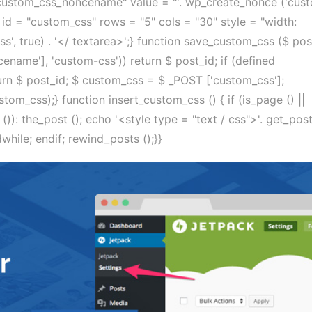
ustom_css_noncename" value = "'. wp_create_nonce ('cus
 id = "custom_css" rows = "5" cols = "30" style = "width:
s', true) . '</ textarea>';} function save_custom_css ($ pos
ename'], 'custom-css')) return $ post_id; if (defined
$ post_id; $ custom_css = $ _POST ['custom_css'];
om_css);} function insert_custom_css () { if (is_page () ||
s ()): the_post (); echo '<style type = "text / css">'. get_po
dwhile; endif; rewind_posts ();}}