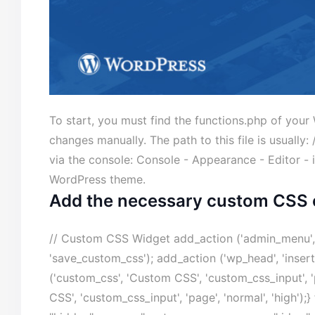
To start, you must find the functions.php of yo
changes manually. The path to this file is usually
via the console: Console - Appearance - Editor - 
WordPress theme.
Add the necessary custom CSS 
// Custom CSS Widget add_action ('admin_menu', 
'save_custom_css'); add_action ('wp_head', 'inse
('custom_css', 'Custom CSS', 'custom_css_input', '
CSS', 'custom_css_input', 'page', 'normal', 'high')