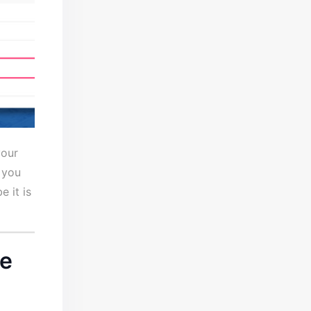
your
 you
 it is
ce