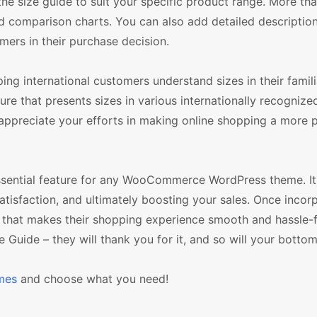
 the size guide to suit your specific product range. More tha
nd comparison charts. You can also add detailed descriptio
mers in their purchase decision.
ing international customers understand sizes in their famili
re that presents sizes in various internationally recognize
 appreciate your efforts in making online shopping a more 
 essential feature for any WooCommerce WordPress theme. It
atisfaction, and ultimately boosting your sales. Once incor
n that makes their shopping experience smooth and hassle-f
 Guide – they will thank you for it, and so will your bottom 
mes
and choose what you need!