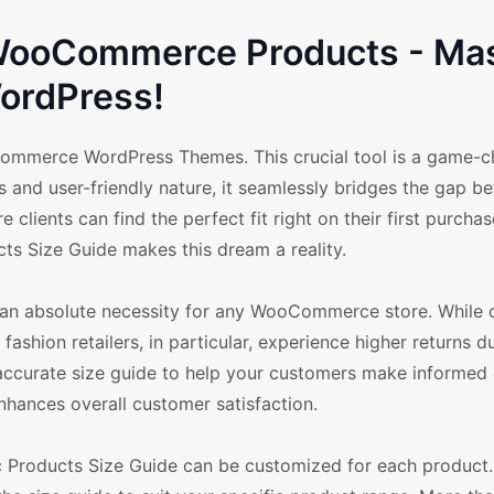
r WooCommerce Products - Ma
ordPress!
Commerce WordPress Themes. This crucial tool is a game-c
s and user-friendly nature, it seamlessly bridges the gap b
lients can find the perfect fit right on their first purchas
cts Size Guide makes this dream a reality.
t's an absolute necessity for any WooCommerce store. While 
 fashion retailers, in particular, experience higher returns d
n accurate size guide to help your customers make informed 
nhances overall customer satisfaction.
fic Products Size Guide can be customized for each product