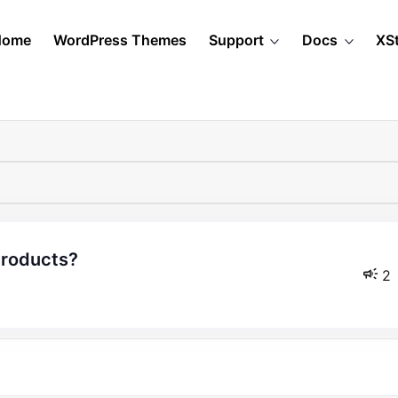
Home
WordPress Themes
Support
Docs
XS
 products?
2