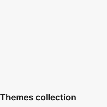
Themes collection