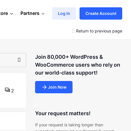
tore
Partners
Log In
Create Account
Return to previous page
Join 80,000+ WordPress &
WooCommerce users who rely on
our world-class support!
Join Now
2
Your request matters!
If your request is taking longer than