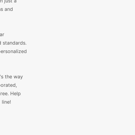
n just a
ns and
ar
d standards.
personalized
's the way
porated,
ree. Help
line!