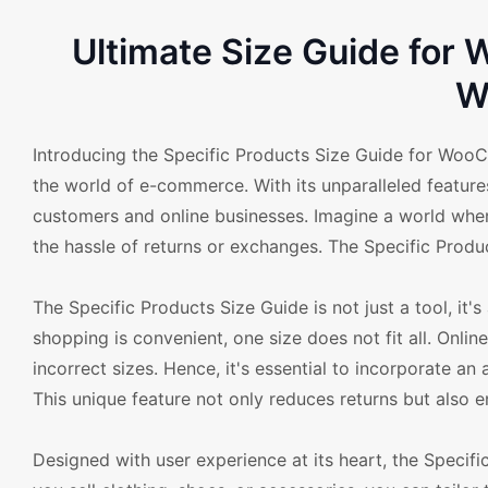
Ultimate Size Guide fo
W
Introducing the Specific Products Size Guide for Woo
the world of e-commerce. With its unparalleled feature
customers and online businesses. Imagine a world where c
the hassle of returns or exchanges. The Specific Produ
The Specific Products Size Guide is not just a tool, i
shopping is convenient, one size does not fit all. Online
incorrect sizes. Hence, it's essential to incorporate a
This unique feature not only reduces returns but also e
Designed with user experience at its heart, the Speci