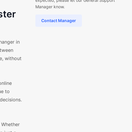
expected, please let our General Support
Manager know.
ster
Contact Manager
hanger in
etween
e, without
online
ue to
decisions.
. Whether