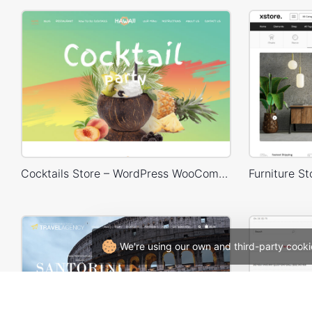
Cocktails Store – WordPress WooCommerce Theme
We're using our own and third-party cooki