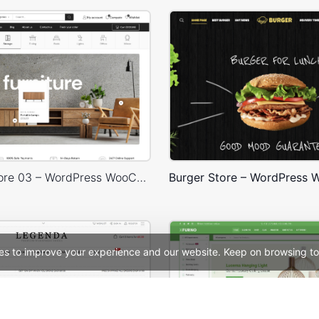
Furniture Store 03 – WordPress WooCommerce Theme
es to improve your experience and our website. Keep on browsing to