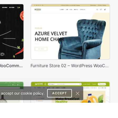
Burger Store – WordPress WooCommerce Theme
Furniture Store 02 – WordPress WooCommerce Theme
 accept our cookie policy.
ACCEPT