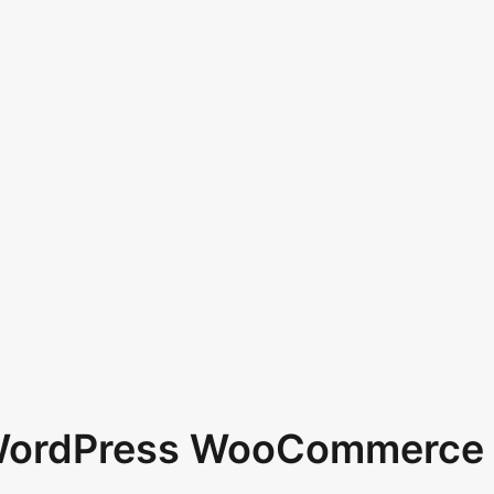
 WordPress WooCommerce 