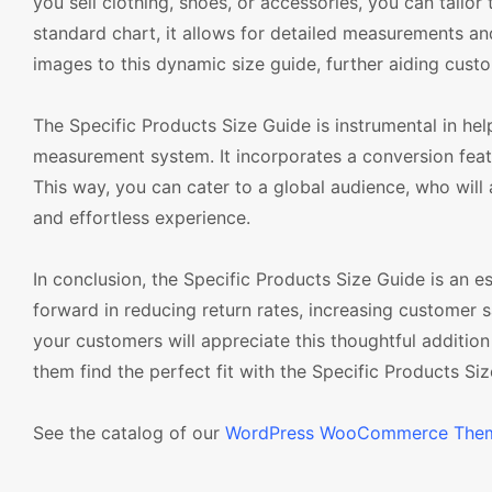
you sell clothing, shoes, or accessories, you can tailor
standard chart, it allows for detailed measurements a
images to this dynamic size guide, further aiding custo
The Specific Products Size Guide is instrumental in help
measurement system. It incorporates a conversion featu
This way, you can cater to a global audience, who will
and effortless experience.
In conclusion, the Specific Products Size Guide is an
forward in reducing return rates, increasing customer s
your customers will appreciate this thoughtful additio
them find the perfect fit with the Specific Products Size
See the catalog of our
WordPress WooCommerce The