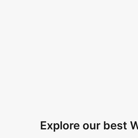
Explore our best