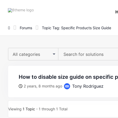
8theme
site
logo
Forums
Topic Tag: Specific Products Size Guide
All categories
how to disable size guide on specific
Tony Rodriguez
2 years, 8 months ago
Viewing
1 Topic
- 1 through 1 Total