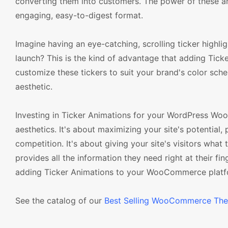
converting them into customers. The power of these anim
engaging, easy-to-digest format.
Imagine having an eye-catching, scrolling ticker highli
launch? This is the kind of advantage that adding T
customize these tickers to suit your brand's color sch
aesthetic.
Investing in Ticker Animations for your WordPress Wo
aesthetics. It's about maximizing your site's potential,
competition. It's about giving your site's visitors what
provides all the information they need right at their fi
adding Ticker Animations to your WooCommerce platf
See the catalog of our
Best Selling WooCommerce Th