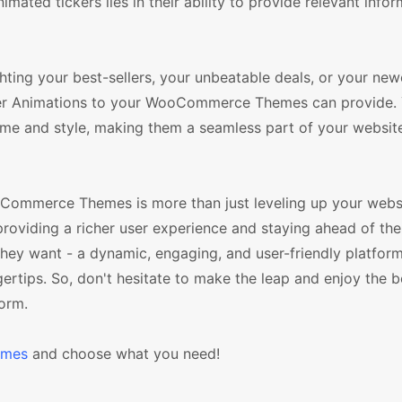
ated tickers lies in their ability to provide relevant infor
ghting your best-sellers, your unbeatable deals, or your ne
icker Animations to your WooCommerce Themes can provide.
eme and style, making them a seamless part of your websit
oCommerce Themes is more than just leveling up your webs
 providing a richer user experience and staying ahead of the
 they want - a dynamic, engaging, and user-friendly platform
ngertips. So, don't hesitate to make the leap and enjoy the b
orm.
emes
and choose what you need!