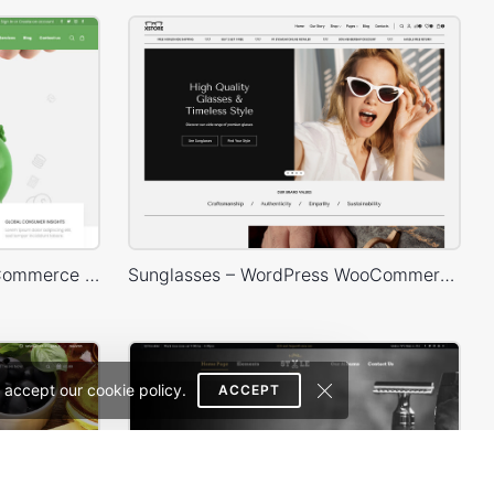
Finances – WordPress WooCommerce Theme
Sunglasses – WordPress WooCommerce Theme
 accept our cookie policy.
ACCEPT