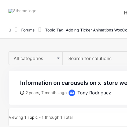
8theme
site
logo
Forums
Topic Tag: Adding Ticker Animations Woo
All categories
information on carousels on x-store w
Tony Rodriguez
2 years, 7 months ago
Viewing
1 Topic
- 1 through 1 Total