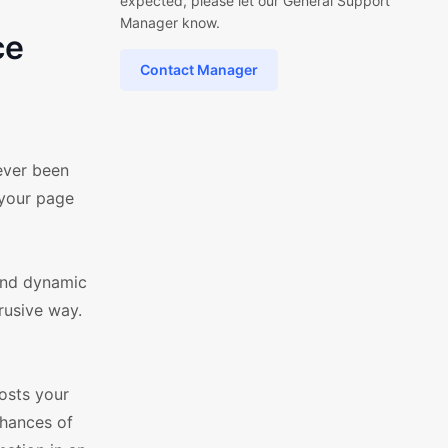
expected, please let our General Support
Manager know.
ce
Contact Manager
ever been
 your page
and dynamic
rusive way.
oosts your
chances of