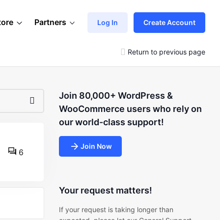
tore
Partners
Log In
Create Account
Return to previous page
Join 80,000+ WordPress &
WooCommerce users who rely on
our world-class support!
Join Now
6
Your request matters!
If your request is taking longer than