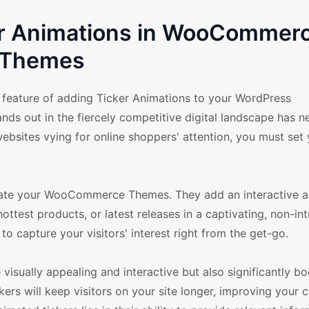
ker Animations in WooCommer
Themes
eature of adding Ticker Animations to your WordPress
s out in the fiercely competitive digital landscape has n
websites vying for online shoppers' attention, you must set
levate your WooCommerce Themes. They add an interactive 
ttest products, or latest releases in a captivating, non-int
o capture your visitors' interest right from the get-go.
isually appealing and interactive but also significantly b
ers will keep visitors on your site longer, improving your 