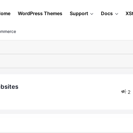
Home
WordPress Themes
Support
Docs
XS
Commerce
ebsites
2