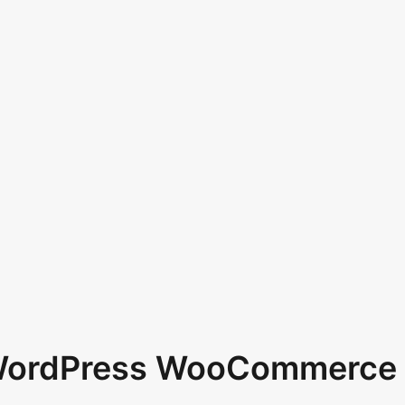
 WordPress WooCommerce 