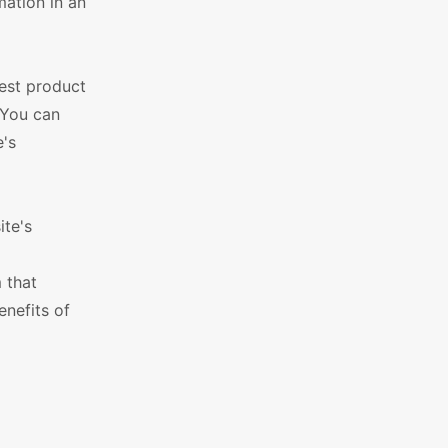
mation in an
west product
 You can
e's
ite's
 that
enefits of