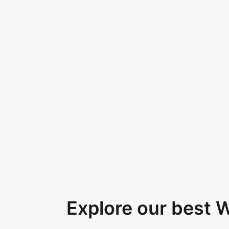
Explore our best