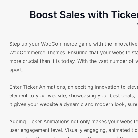
Boost Sales with Tic
Step up your WooCommerce game with the innovative f
WooCommerce Themes. Ensuring that your website stand
more crucial than it is today. With the vast number of 
apart.
Enter Ticker Animations, an exciting innovation to e
element to your website, showcasing your best deals, ho
It gives your website a dynamic and modern look, sure t
Adding Ticker Animations not only makes your website v
user engagement level. Visually engaging, animated tick