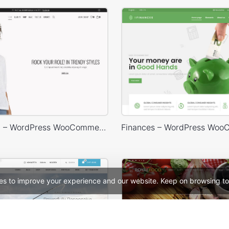
Marseille 02 – WordPress WooCommerce Theme
es to improve your experience and our website. Keep on browsing to