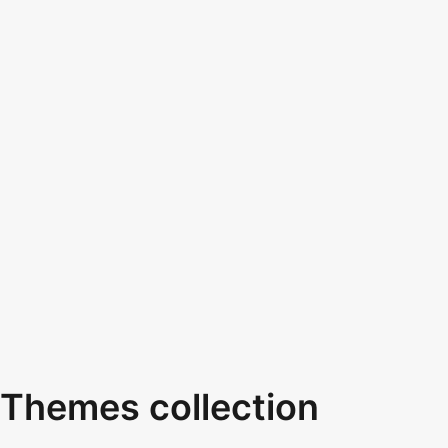
Themes collection