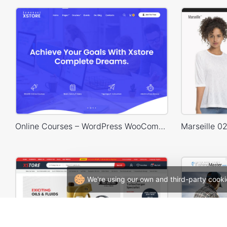
Online Courses – WordPress WooCommerce Theme
We're using our own and third-party cooki