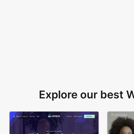
Explore our best