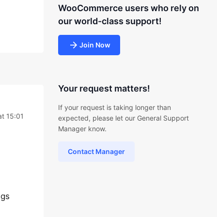
WooCommerce users who rely on
our world-class support!
Join Now
Your request matters!
If your request is taking longer than
t 15:01
expected, please let our General Support
Manager know.
Contact Manager
ngs