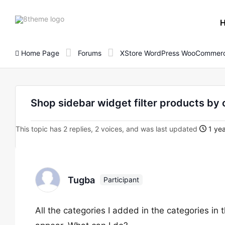
8theme
site
logo
Home Page
Forums
XStore WordPress WooCommerc
Shop sidebar widget filter products by
This topic has 2 replies, 2 voices, and was last updated
1 yea
Tugba
Participant
All the categories I added in the categories in t