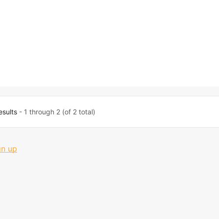
esults
- 1 through 2 (of 2 total)
gn up