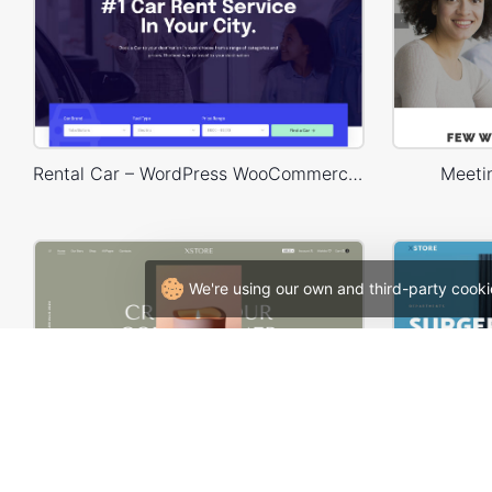
Rental Car – WordPress WooCommerce Theme
Meeti
We're using our own and third-party cooki