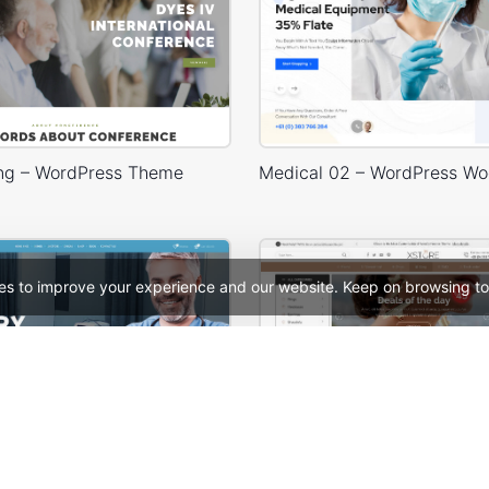
ng – WordPress Theme
es to improve your experience and our website. Keep on browsing to