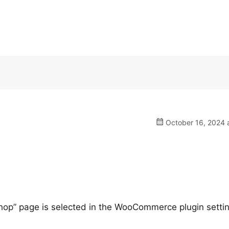
October 16, 2024 a
Shop” page is selected in the WooCommerce plugin setti