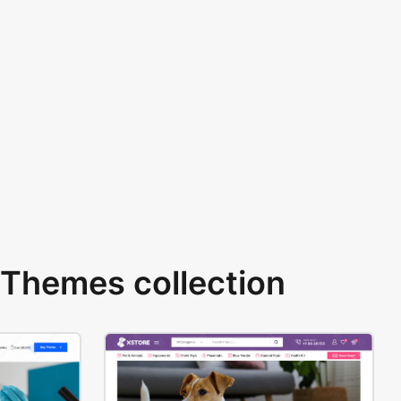
Themes collection