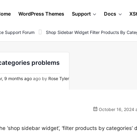
Home
WordPress Themes
Support
Docs
XS
e Support Forum
Shop Sidebar Widget Filter Products By Cate
 categories problems
r, 9 months ago
ago by
Rose Tyler
October 16, 2024 a
he ‘shop sidebar widget’, ‘filter products by categories’ 