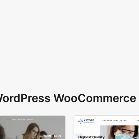
 WordPress WooCommerce 