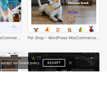
Medical 02 – WordPress WooCommerce Theme
Pet Shop – WordPress WooCommerce Theme
 accept our cookie policy.
ACCEPT