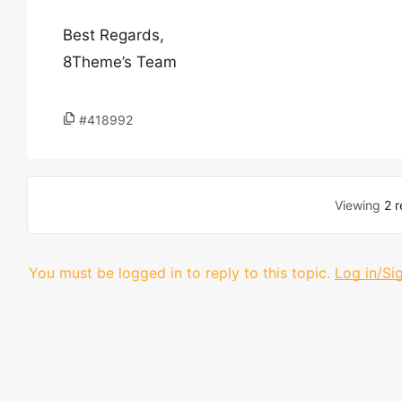
Best Regards,
8Theme’s Team
#418992
Viewing
2 r
You must be logged in to reply to this topic.
Log in/Si