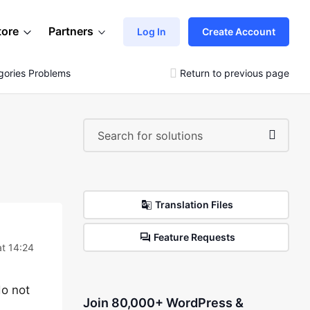
tore
Partners
Log In
Create Account
gories Problems
Return to previous page
Translation Files
Feature Requests
t 14:24
do not
Join 80,000+ WordPress &