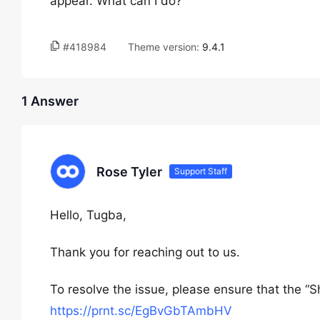
appear. What can I do?
#418984
Theme version:
9.4.1
1 Answer
Rose Tyler
Support Staff
Hello, Tugba,
Thank you for reaching out to us.
To resolve the issue, please ensure that the “
https://prnt.sc/EgBvGbTAmbHV