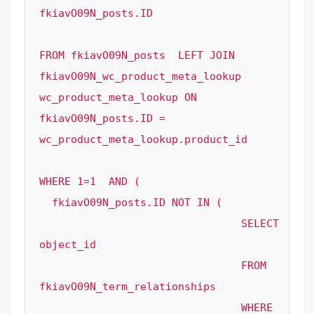
fkiavO09N_posts.ID

FROM fkiavO09N_posts  LEFT JOIN 
fkiavO09N_wc_product_meta_lookup 
wc_product_meta_lookup ON 
fkiavO09N_posts.ID = 
wc_product_meta_lookup.product_id 

WHERE 1=1  AND ( 

  fkiavO09N_posts.ID NOT IN (

				SELECT 
object_id

				FROM 
fkiavO09N_term_relationships

				WHERE 