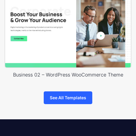
Business 02 – WordPress WooCommerce Theme
See All Templates