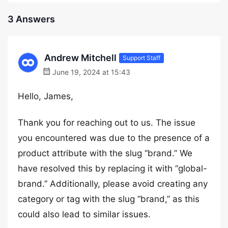
3 Answers
Andrew Mitchell
Support Staff
June 19, 2024 at 15:43
Hello, James,
Thank you for reaching out to us. The issue
you encountered was due to the presence of a
product attribute with the slug “brand.” We
have resolved this by replacing it with “global-
brand.” Additionally, please avoid creating any
category or tag with the slug “brand,” as this
could also lead to similar issues.