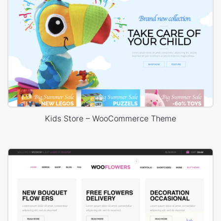
Kids Store – WooCommerce Theme