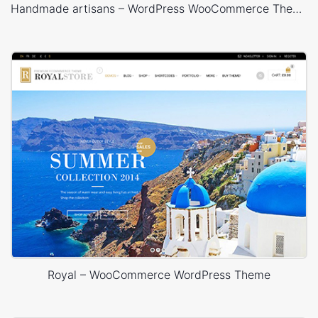
Handmade artisans – WordPress WooCommerce Theme
Royal – WooCommerce WordPress Theme