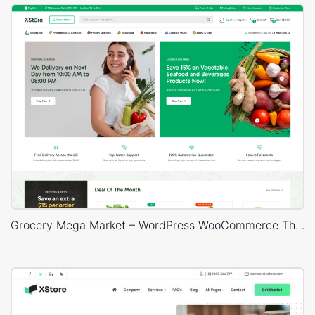
Grocery Mega Market – WordPress WooCommerce Theme