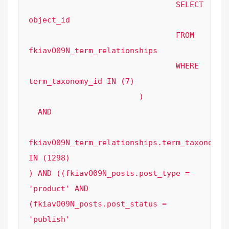
				SELECT 
object_id

				FROM 
fkiavO09N_term_relationships

				WHERE 
term_taxonomy_id IN (7)

			) 

  AND 

fkiavO09N_term_relationships.term_taxonomy_i
IN (1298)

) AND ((fkiavO09N_posts.post_type = 
'product' AND 
(fkiavO09N_posts.post_status = 
'publish' 
