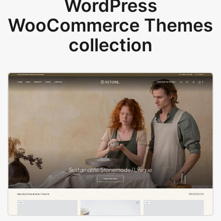
WordPress
WooCommerce Themes
collection