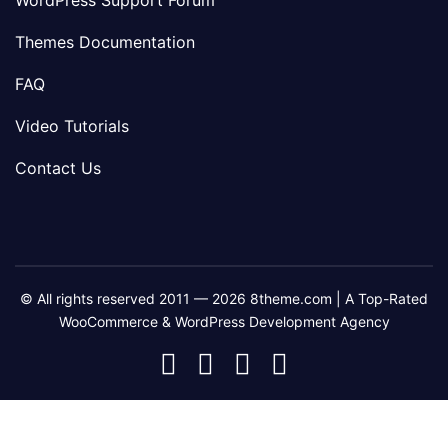
WordPress Support Forum
Themes Documentation
FAQ
Video Tutorials
Contact Us
© All rights reserved 2011 — 2026 8theme.com | A Top-Rated
WooCommerce & WordPress Development Agency
8theme
8theme
8theme
8theme
Facebook
Instagram
Telegram
Youtube