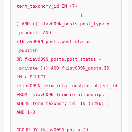
term_taxonomy_id IN (7)

			)

) AND ((fkiavO09N_posts.post_type = 
'product' AND 
(fkiavO09N_posts.post_status = 
'publish' 

OR fkiavO09N_posts.post_status = 
'private'))) AND fkiavO09N_posts.ID 
IN ( SELECT 
fkiavO09N_term_relationships.object_id  
FROM fkiavO09N_term_relationships 
WHERE term_taxonomy_id  IN (1296) ) 
AND 1=0

GROUP BY fkiavO09N_posts.ID
