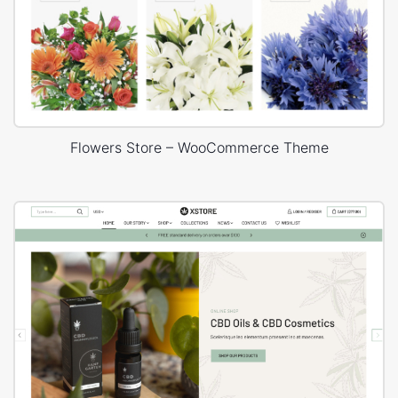
Flowers Store – WooCommerce Theme