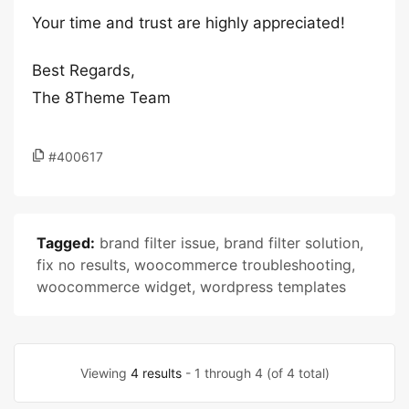
Your time and trust are highly appreciated!
Best Regards,
The 8Theme Team
#400617
Tagged:
brand filter issue
,
brand filter solution
,
fix no results
,
woocommerce troubleshooting
,
woocommerce widget
,
wordpress templates
Viewing
4 results
- 1 through 4 (of 4 total)