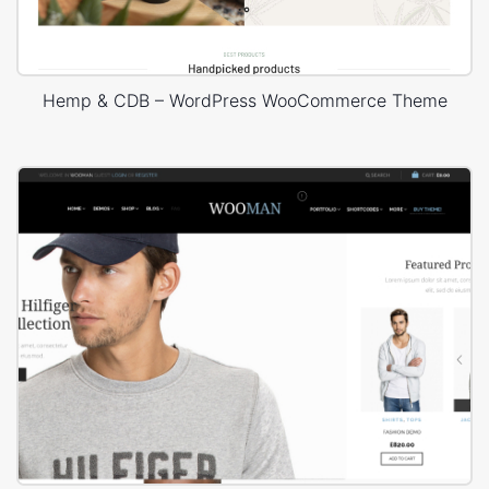
Hemp & CDB – WordPress WooCommerce Theme