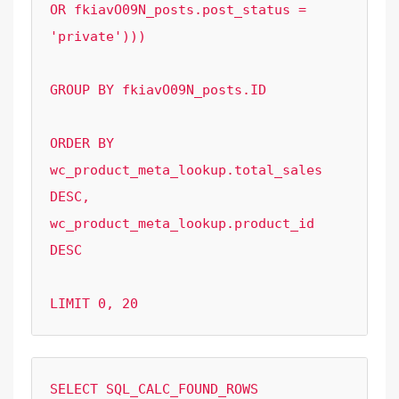
OR fkiavO09N_posts.post_status = 
'private')))

GROUP BY fkiavO09N_posts.ID

ORDER BY  
wc_product_meta_lookup.total_sales 
DESC, 
wc_product_meta_lookup.product_id 
DESC 

LIMIT 0, 20
SELECT SQL_CALC_FOUND_ROWS  