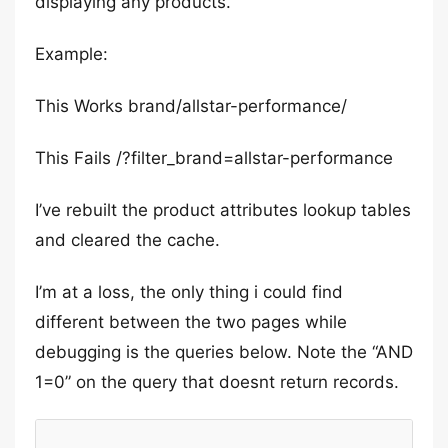
displaying any products.
Example:
This Works brand/allstar-performance/
This Fails /?filter_brand=allstar-performance
I’ve rebuilt the product attributes lookup tables
and cleared the cache.
I’m at a loss, the only thing i could find
different between the two pages while
debugging is the queries below. Note the “AND
1=0” on the query that doesnt return records.