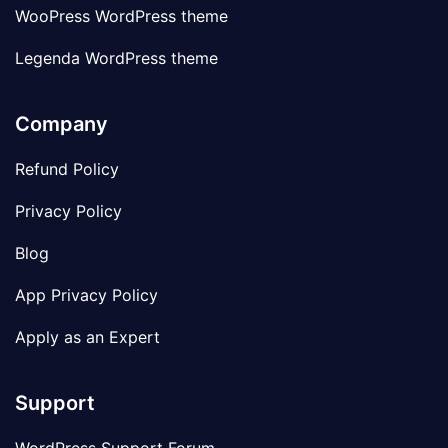
WooPress WordPress theme
Legenda WordPress theme
Company
Refund Policy
Privacy Policy
Blog
App Privacy Policy
Apply as an Expert
Support