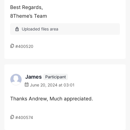
Best Regards,
8Theme’s Team
#400520
James
Participant
June 20, 2024 at 03:01
Thanks Andrew, Much appreciated.
#400574