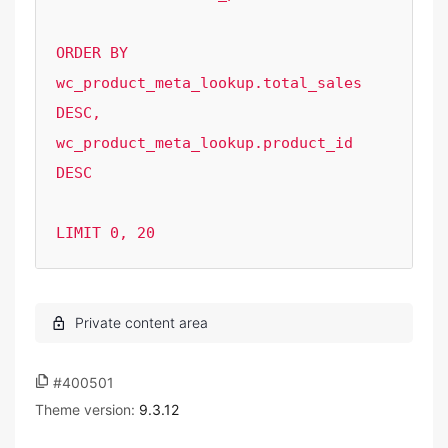
ORDER BY  
wc_product_meta_lookup.total_sales 
DESC, 
wc_product_meta_lookup.product_id 
DESC 

LIMIT 0, 20
#400501
Theme version:
9.3.12