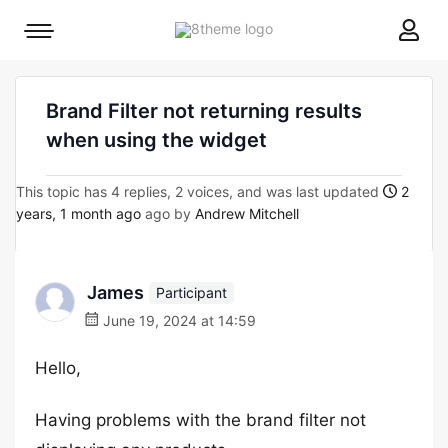
8theme
Mobile
site
menu
logo
toggle
Brand Filter not returning results
when using the widget
This topic has 4 replies, 2 voices, and was last updated
2
years, 1 month ago
ago by
Andrew Mitchell
James
Participant
June 19, 2024 at 14:59
Hello,
Having problems with the brand filter not