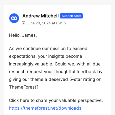
Andrew Mitchell
Support Staff
June 20, 2024 at 09:15
Hello, James,
As we continue our mission to exceed
expectations, your insights become
increasingly valuable. Could we, with all due
respect, request your thoughtful feedback by
giving our theme a deserved 5-star rating on
ThemeForest?
Click here to share your valuable perspective:
https://themeforest.net/downloads