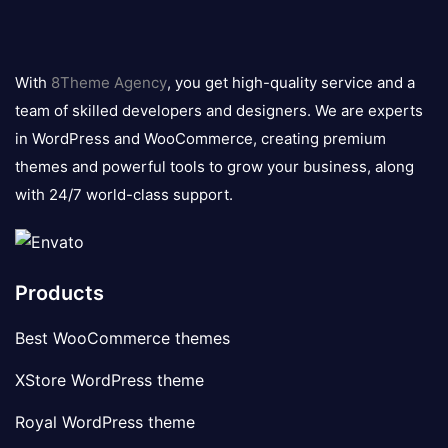
8theme
logo
With
8Theme Agency
, you get high-quality service and a
team of skilled developers and designers. We are experts
in WordPress and WooCommerce, creating premium
themes and powerful tools to grow your business, along
with 24/7 world-class support.
Products
Best WooCommerce themes
XStore WordPress theme
Royal WordPress theme