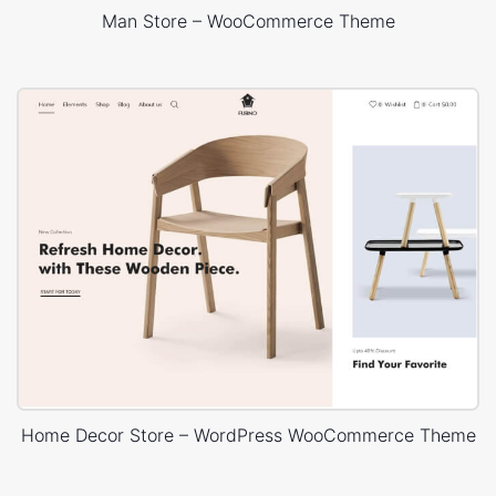
Man Store – WooCommerce Theme
Home Decor Store – WordPress WooCommerce Theme