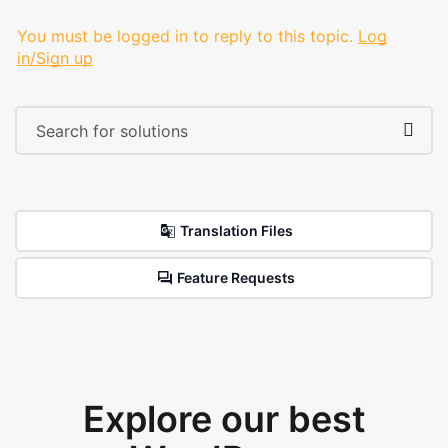
You must be logged in to reply to this topic.
Log
in/Sign up
Translation Files
Feature Requests
Explore our best