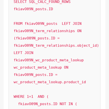
SELECT SQL_CALC_FOUND_ROWS  
fkiavO09N_posts.ID

FROM fkiavO09N_posts  LEFT JOIN 
fkiavO09N_term_relationships ON 
(fkiavO09N_posts.ID = 
fkiavO09N_term_relationships.object_id) 
LEFT JOIN 
fkiavO09N_wc_product_meta_lookup 
wc_product_meta_lookup ON 
fkiavO09N_posts.ID = 
wc_product_meta_lookup.product_id 

WHERE 1=1  AND ( 

  fkiavO09N_posts.ID NOT IN (
