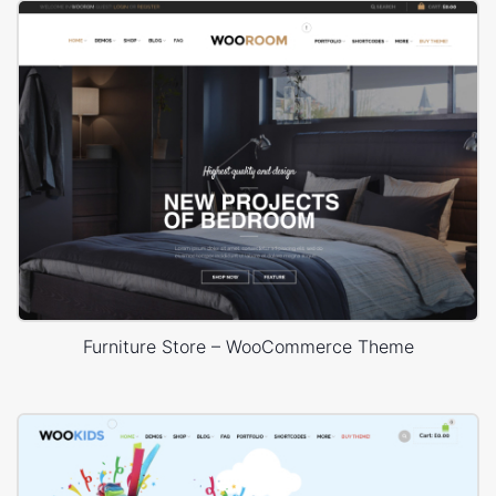
Furniture Store – WooCommerce Theme