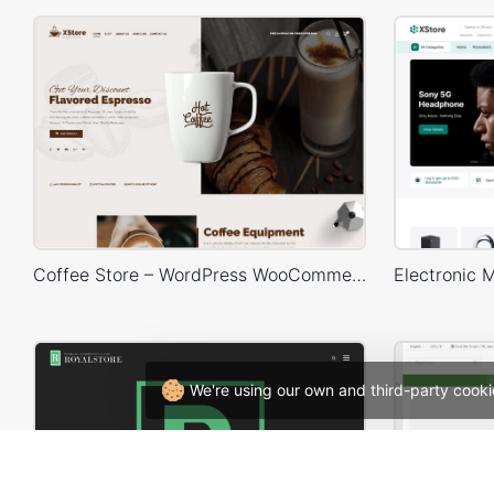
Coffee Store – WordPress WooCommerce Theme
We're using our own and third-party cooki