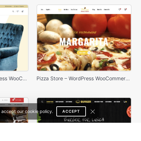
Furniture Store 02 – WordPress WooCommerce Theme
Pizza Store – WordPress WooCommerce Theme
 accept our cookie policy.
ACCEPT