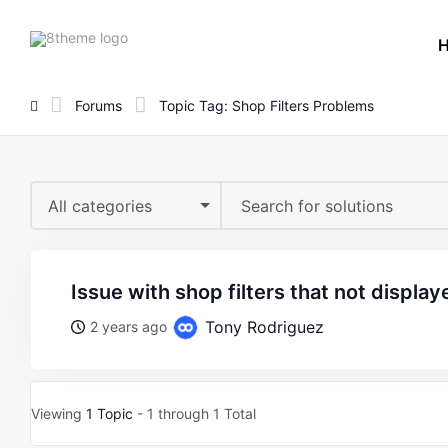
8theme
site
logo
Forums
Topic Tag: Shop Filters Problems
All categories
issue with shop filters that not display
Tony Rodriguez
2 years ago
Viewing
1 Topic
- 1 through 1 Total