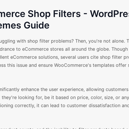
rce Shop Filters - WordPre
emes Guide
ling with shop filter problems? Then, you're not alone. 
hindrance to eCommerce stores all around the globe. Though
ent eCommerce solutions, several users cite shop filter p
dress this issue and ensure WooCommerce's templates offer
nificantly enhance the user experience, allowing customers 
ey're looking for, be it based on price, color, size, or an
ctioning correctly, it can lead to customer dissatisfaction a