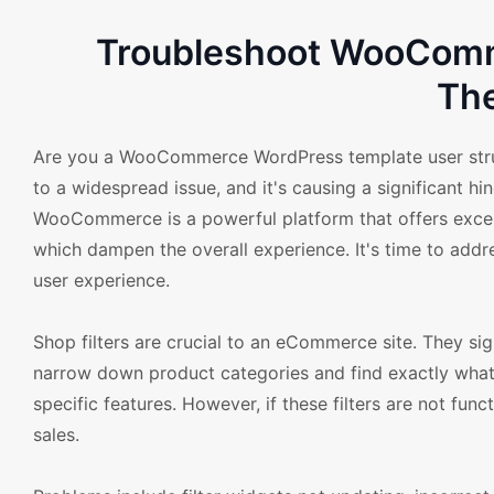
Troubleshoot WooComme
Th
Are you a WooCommerce WordPress template user strugg
to a widespread issue, and it's causing a significant 
WooCommerce is a powerful platform that offers excell
which dampen the overall experience. It's time to ad
user experience.
Shop filters are crucial to an eCommerce site. They sig
narrow down product categories and find exactly what th
specific features. However, if these filters are not fun
sales.