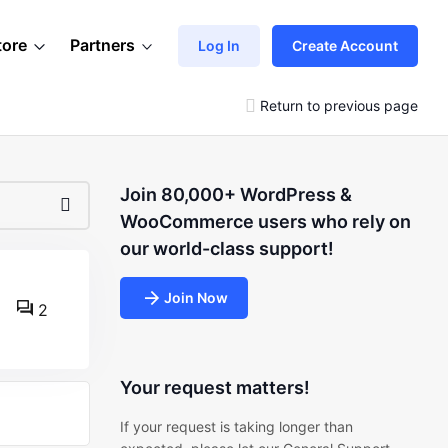
tore
Partners
Log In
Create Account
Return to previous page
Join 80,000+ WordPress &
WooCommerce users who rely on
our world-class support!
Join Now
2
Your request matters!
If your request is taking longer than