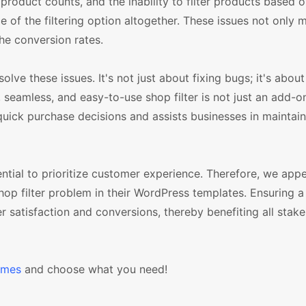
 product counts, and the inability to filter products based 
of the filtering option altogether. These issues not only 
the conversion rates.
e these issues. It's not just about fixing bugs; it's abou
seamless, and easy-to-use shop filter is not just an add-o
quick purchase decisions and assists businesses in maintain
ntial to prioritize customer experience. Therefore, we appe
p filter problem in their WordPress templates. Ensuring a 
r satisfaction and conversions, thereby benefiting all stake
emes
and choose what you need!