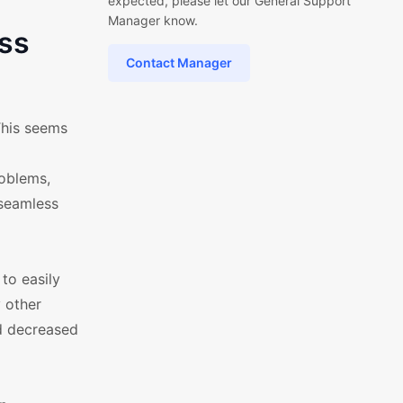
expected, please let our General Support
Manager know.
ss
Contact Manager
This seems
roblems,
 seamless
to easily
y other
nd decreased