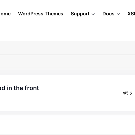
Home
WordPress Themes
Support
Docs
XS
ed in the front
2