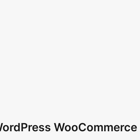
 WordPress WooCommerce 