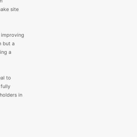
on
make site
t improving
n but a
ing a
al to
fully
holders in