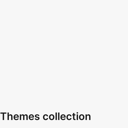
Themes collection