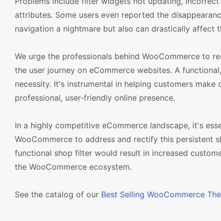
Problems include filter widgets not updating, incorrect
attributes. Some users even reported the disappearance 
navigation a nightmare but also can drastically affect 
We urge the professionals behind WooCommerce to resolv
the user journey on eCommerce websites. A functional, 
necessity. It's instrumental in helping customers make 
professional, user-friendly online presence.
In a highly competitive eCommerce landscape, it's esse
WooCommerce to address and rectify this persistent sho
functional shop filter would result in increased custome
the WooCommerce ecosystem.
See the catalog of our
Best Selling WooCommerce Th