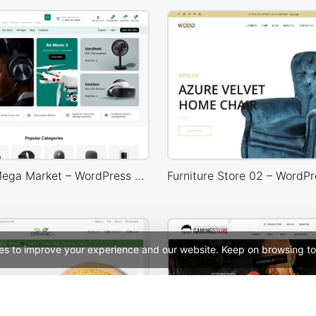
Electronic Mega Market – WordPress WooCommerce Theme
es to improve your experience and our website. Keep on browsing to