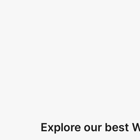
Explore our best