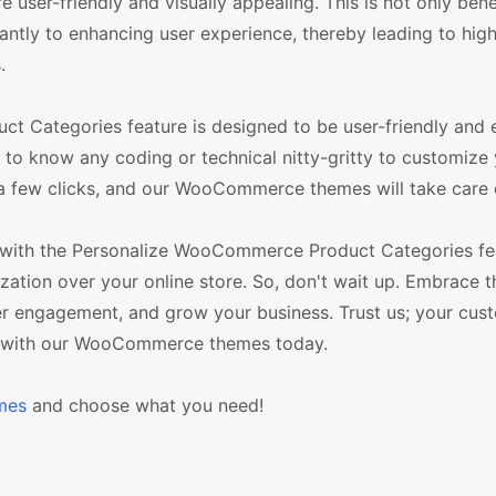
user-friendly and visually appealing. This is not only benef
icantly to enhancing user experience, thereby leading to hig
.
t Categories feature is designed to be user-friendly and 
 to know any coding or technical nitty-gritty to customize
 a few clicks, and our WooCommerce themes will take care o
 with the Personalize WooCommerce Product Categories fe
ation over your online store. So, don't wait up. Embrace t
er engagement, and grow your business. Trust us; your cust
ss with our WooCommerce themes today.
mes
and choose what you need!