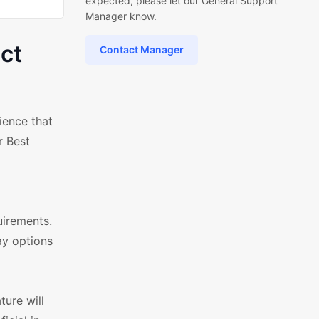
expected, please let our General Support
Manager know.
ct
Contact Manager
ience that
r Best
uirements.
ay options
ture will