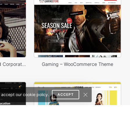
Legenda – E-Commerce and Corporate PSD Theme
Gaming – WooCommerce Theme
 accept our cookie policy.
ACCEPT