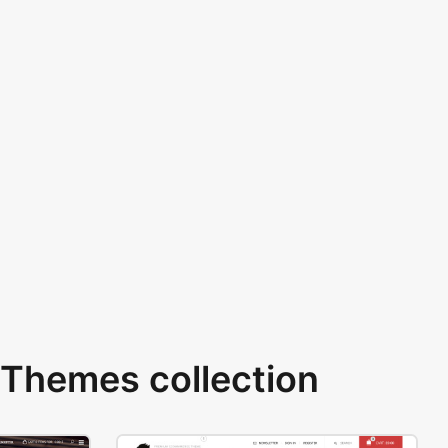
Themes collection