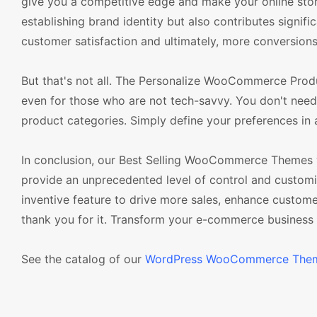
give you a competitive edge and make your online store 
establishing brand identity but also contributes signif
customer satisfaction and ultimately, more conversions
But that's not all. The Personalize WooCommerce Produc
even for those who are not tech-savvy. You don't need
product categories. Simply define your preferences in
In conclusion, our Best Selling WooCommerce Themes
provide an unprecedented level of control and customiz
inventive feature to drive more sales, enhance custom
thank you for it. Transform your e-commerce busine
See the catalog of our
WordPress WooCommerce The