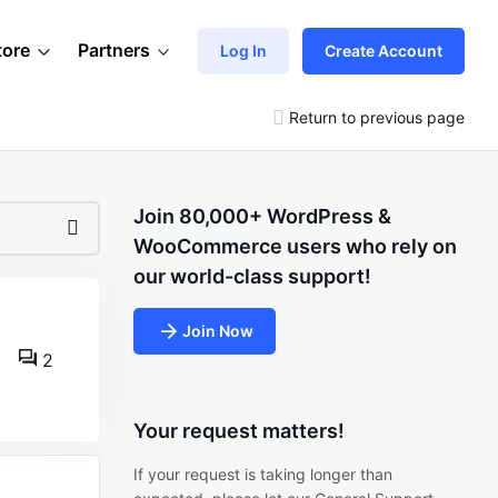
tore
Partners
Log In
Create Account
Return to previous page
Join 80,000+ WordPress &
WooCommerce users who rely on
our world-class support!
Join Now
2
Your request matters!
If your request is taking longer than