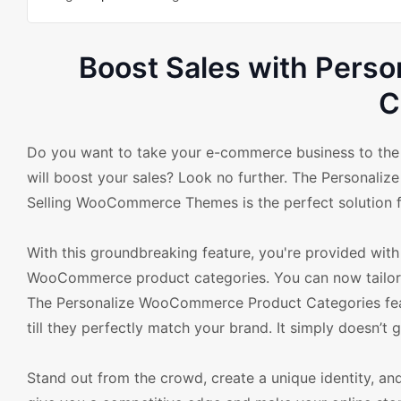
Boost Sales with Pers
C
Do you want to take your e-commerce business to the n
will boost your sales? Look no further. The Personali
Selling WooCommerce Themes is the perfect solution f
With this groundbreaking feature, you're provided with 
WooCommerce product categories. You can now tailor e
The Personalize WooCommerce Product Categories featu
till they perfectly match your brand. It simply doesn’t g
Stand out from the crowd, create a unique identity, and