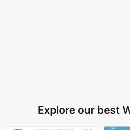
Explore our best