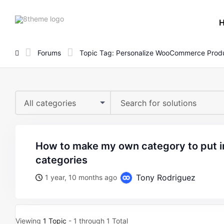
8theme
site
logo
Forums
Topic Tag: Personalize WooCommerce Produ
All categories
how to make my own category to put in the product
categories
Tony Rodriguez
1 year, 10 months ago
Viewing
1 Topic
- 1 through 1 Total