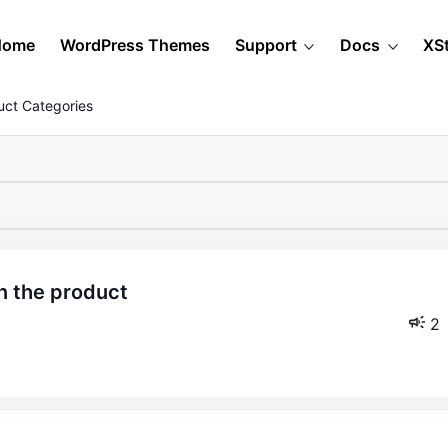
Home
WordPress Themes
Support
Docs
XS
ct Categories
2