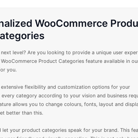
onalized WooCommerce Produ
ategories
ext level? Are you looking to provide a unique user exper
ze WooCommerce Product Categories feature available in ou
or you.
extensive flexibility and customization options for your
very category according to your vision and business req
re allows you to change colours, fonts, layout and displ
et better than this.
 let your product categories speak for your brand. This fea