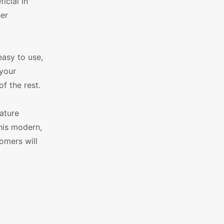
icial in
her
easy to use,
 your
f the rest.
ature
his modern,
omers will