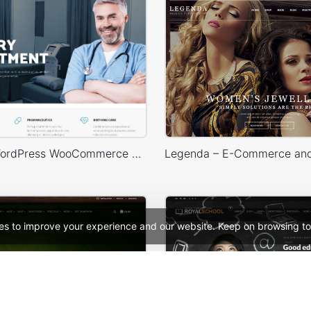
Medical – WordPress WooCommerce Theme
es to improve your experience and our website. Keep on browsing to