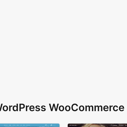
 WordPress WooCommerce 