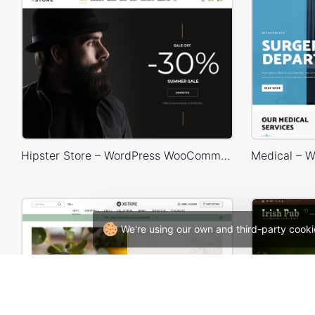
Hipster Store – WordPress WooCommerce Theme
We're using our own and third-party cooki