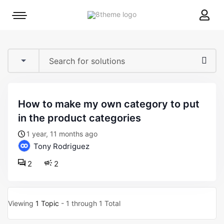
8theme
Mobile
site
menu
logo
toggle
how to make my own category to put
in the product categories
1 year, 11 months ago
Tony Rodriguez
2
2
Viewing
1 Topic
- 1 through 1 Total