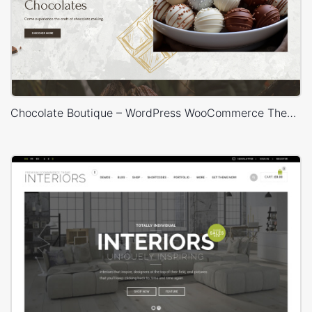
Chocolate Boutique – WordPress WooCommerce Theme