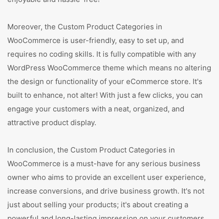
Moreover, the Custom Product Categories in
WooCommerce is user-friendly, easy to set up, and
requires no coding skills. It is fully compatible with any
WordPress WooCommerce theme which means no altering
the design or functionality of your eCommerce store. It's
built to enhance, not alter! With just a few clicks, you can
engage your customers with a neat, organized, and
attractive product display.
In conclusion, the Custom Product Categories in
WooCommerce is a must-have for any serious business
owner who aims to provide an excellent user experience,
increase conversions, and drive business growth. It's not
just about selling your products; it's about creating a
powerful and long-lasting impression on your customers.