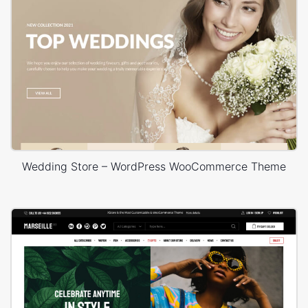
Wedding Store – WordPress WooCommerce Theme