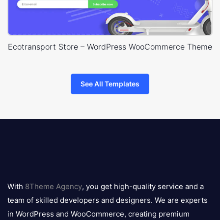
Ecotransport Store – WordPress WooCommerce Theme
See All Templates
8theme
logo
With
8Theme Agency
, you get high-quality service and a
team of skilled developers and designers. We are experts
in WordPress and WooCommerce, creating premium