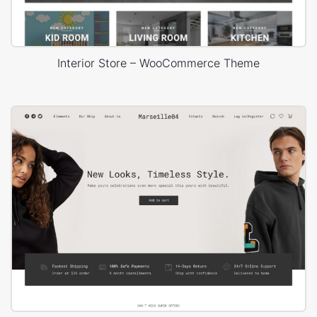
Interior Store – WooCommerce Theme