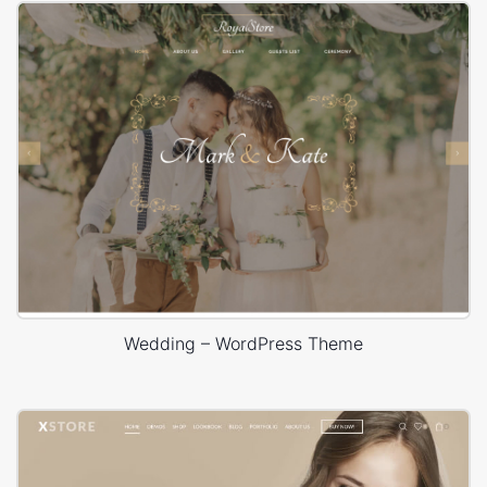
Wedding – WordPress Theme