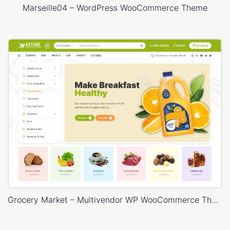
Marseille04 – WordPress WooCommerce Theme
Grocery Market – Multivendor WP WooCommerce Theme