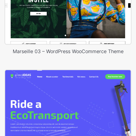
Marseille 03 – WordPress WooCommerce Theme