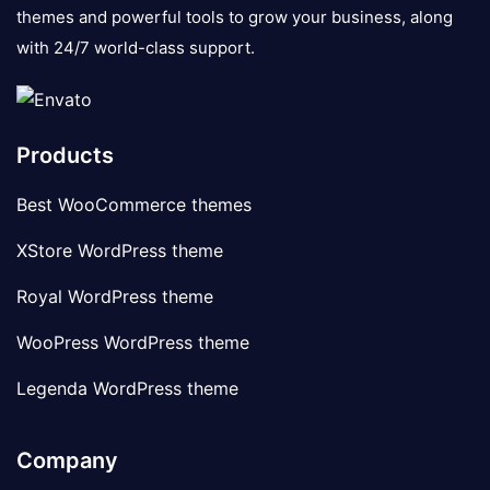
themes and powerful tools to grow your business, along
with 24/7 world-class support.
Products
Best WooCommerce themes
XStore WordPress theme
Royal WordPress theme
WooPress WordPress theme
Legenda WordPress theme
Company