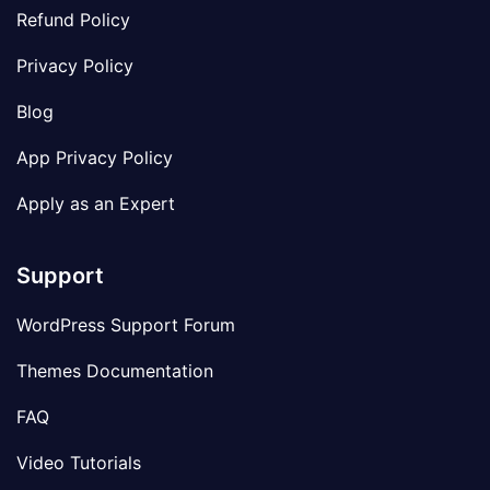
Refund Policy
Privacy Policy
Blog
App Privacy Policy
Apply as an Expert
Support
WordPress Support Forum
Themes Documentation
FAQ
Video Tutorials