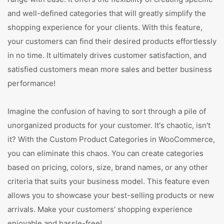
and well-defined categories that will greatly simplify the
shopping experience for your clients. With this feature,
your customers can find their desired products effortlessly
in no time. It ultimately drives customer satisfaction, and
satisfied customers mean more sales and better business
performance!
Imagine the confusion of having to sort through a pile of
unorganized products for your customer. It's chaotic, isn't
it? With the Custom Product Categories in WooCommerce,
you can eliminate this chaos. You can create categories
based on pricing, colors, size, brand names, or any other
criteria that suits your business model. This feature even
allows you to showcase your best-selling products or new
arrivals. Make your customers' shopping experience
enjoyable and hassle-free!