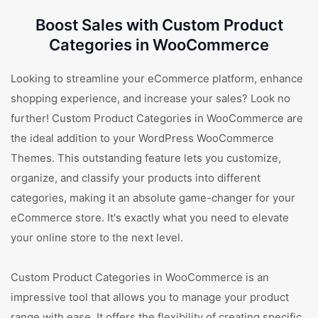
Boost Sales with Custom Product
Categories in WooCommerce
Looking to streamline your eCommerce platform, enhance
shopping experience, and increase your sales? Look no
further! Custom Product Categories in WooCommerce are
the ideal addition to your WordPress WooCommerce
Themes. This outstanding feature lets you customize,
organize, and classify your products into different
categories, making it an absolute game-changer for your
eCommerce store. It's exactly what you need to elevate
your online store to the next level.
Custom Product Categories in WooCommerce is an
impressive tool that allows you to manage your product
range with ease. It offers the flexibility of creating specific