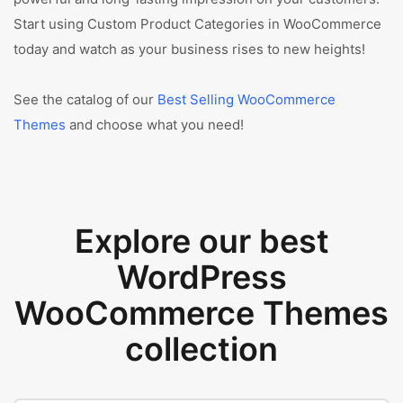
Start using Custom Product Categories in WooCommerce
today and watch as your business rises to new heights!
See the catalog of our
Best Selling WooCommerce
Themes
and choose what you need!
Explore our best
WordPress
WooCommerce Themes
collection