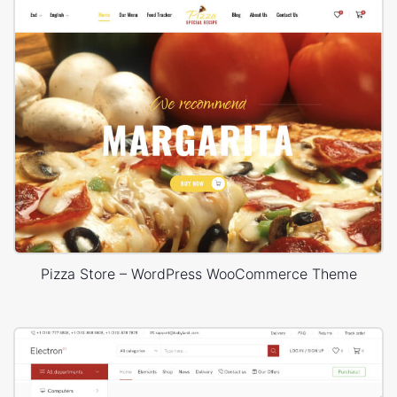
Pizza Store – WordPress WooCommerce Theme