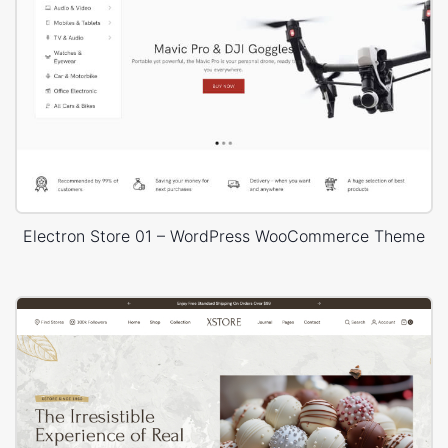
Electron Store 01 – WordPress WooCommerce Theme